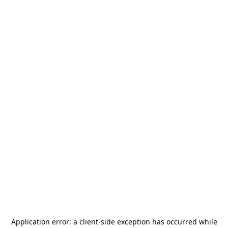
Application error: a
client
-side exception has occurred while