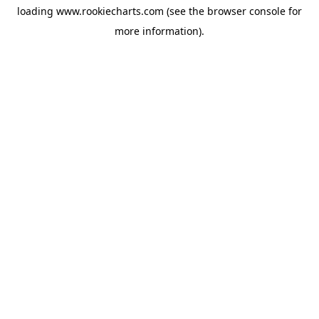
loading
www.rookiecharts.com
(see the
browser console
for
more information).