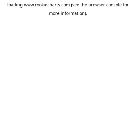
loading
www.rookiecharts.com
(see the
browser console
for
more information).