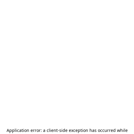
Application error: a
client
-side exception has occurred while