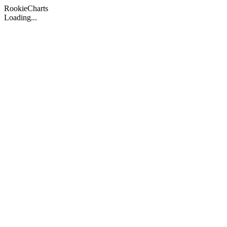
Rookie
Charts
Loading...