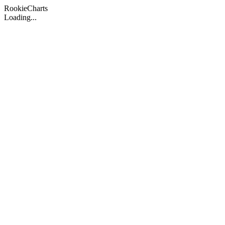
Rookie
Charts
Loading...