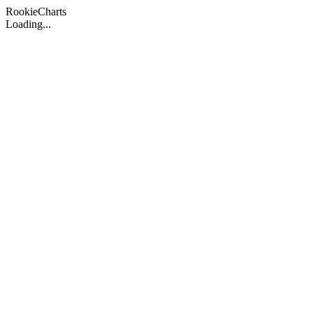
Rookie
Charts
Loading...