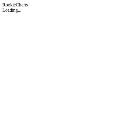
Rookie
Charts
Loading...