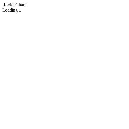
Rookie
Charts
Loading...