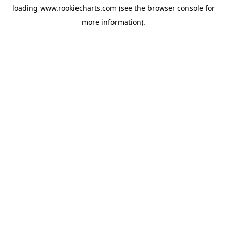
loading
www.rookiecharts.com
(see the
browser console
for
more information).