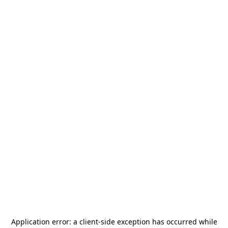
Application error: a
client
-side exception has occurred while