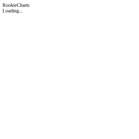
Rookie
Charts
Loading...