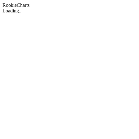
Rookie
Charts
Loading...