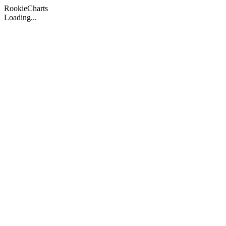
Rookie
Charts
Loading...