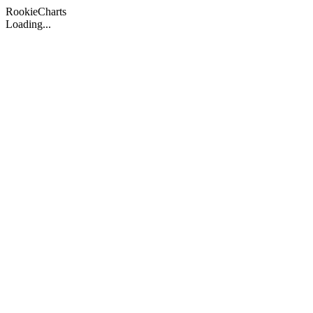
Rookie
Charts
Loading...