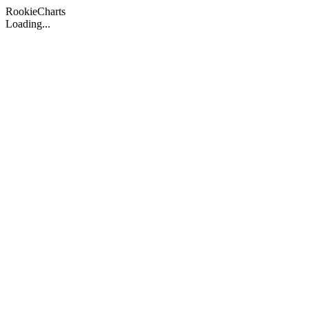
Rookie
Charts
Loading...