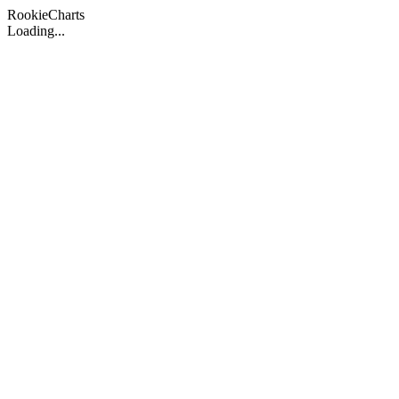
Rookie
Charts
Loading...